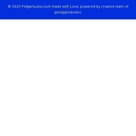
© 2025 Pelajarkudus.com made with Love, powered by creative team of
ipnuippnukudus.