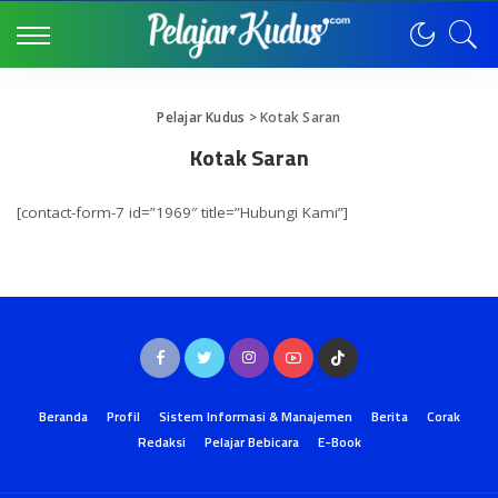
Pelajar Kudus
>
Kotak Saran
Kotak Saran
[contact-form-7 id=”1969″ title=”Hubungi Kami”]
Beranda
Profil
Sistem Informasi & Manajemen
Berita
Corak
Redaksi
Pelajar Bebicara
E-Book