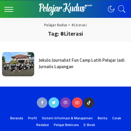
Pelajar Kudus
>
#Literasi
Tag:
#Literasi
Jekulo Journalist Fun Camp Latih Pelajar Jadi
Jurnalis Lapangan
Beranda
Profil
Sistem Informasi & Manajemen
Berita
Corak
Redaksi
Pelajar Bebicara
E-Book