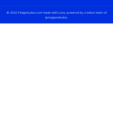
© 2025 Pelajarkudus.com made with Love, powered by creative team of
ipnuippnukudus.